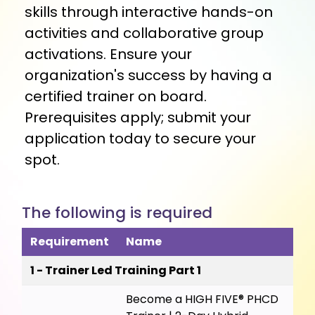
skills through interactive hands-on
activities and collaborative group
activations. Ensure your
organization's success by having a
certified trainer on board.
Prerequisites apply; submit your
application today to secure your
spot.
The following is required
Requirement
Name
1 - Trainer Led Training Part 1
Become a HIGH FIVE® PHCD