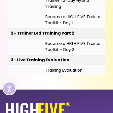
Trainer | 2-Day Hybrid
Training
Become a HIGH FIVE Trainer
Toolkit - Day 1
2 - Trainer Led Training Part 2
Become a HIGH FIVE Trainer
Toolkit – Day 2
3 - Live Training Evaluation
Training Evaluation
Accessibility