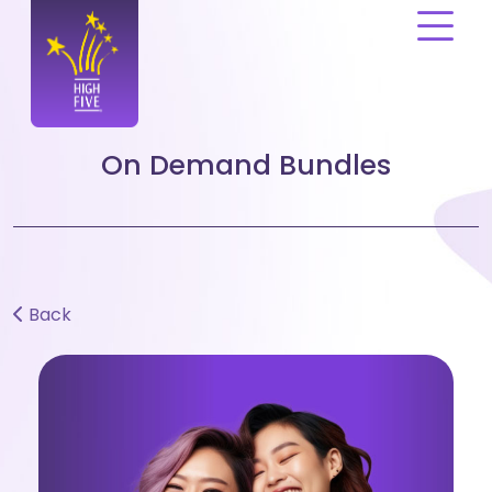
Please
note:
This
website
includes
an
On Demand Bundles
accessibility
system.
Back